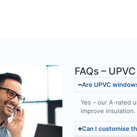
FAQs – UPVC
Are UPVC windows 
Yes – our A-rated u
improve insulation.
Can I customise t