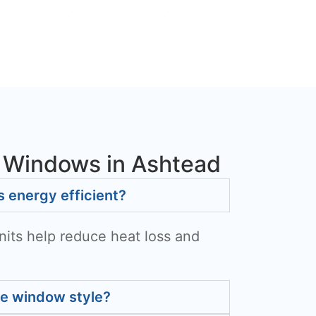
 Windows in Ashtead
energy efficient?
nits help reduce heat loss and
he window style?