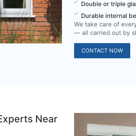
Double or triple gl
Durable internal b
We take care of every
— all carried out by sk
CONTACT NOW
Experts Near