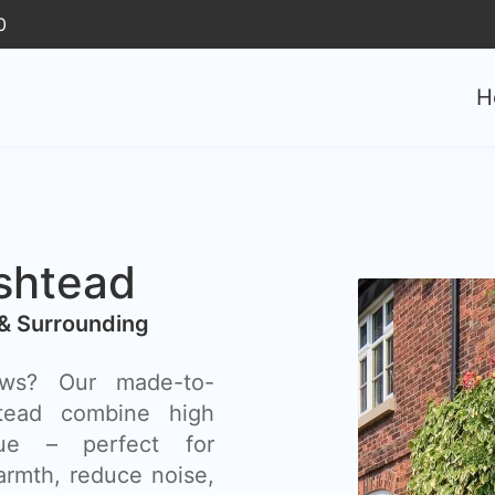
0
H
shtead
& Surrounding
ows? Our made-to-
ead combine high
lue – perfect for
rmth, reduce noise,