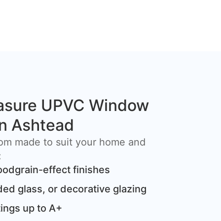
asure UPVC Window
 in Ashtead
om made to suit your home and
:
oodgrain-effect finishes
ded glass, or decorative glazing
ings up to A+