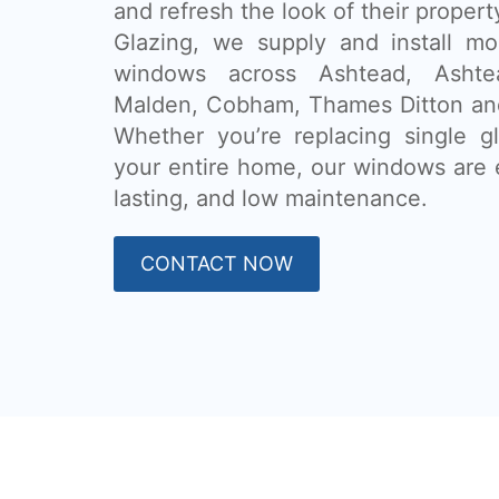
and refresh the look of their proper
Glazing, we supply and install m
windows across Ashtead, Asht
Malden, Cobham, Thames Ditton and
Whether you’re replacing single g
your entire home, our windows are e
lasting, and low maintenance.
CONTACT NOW