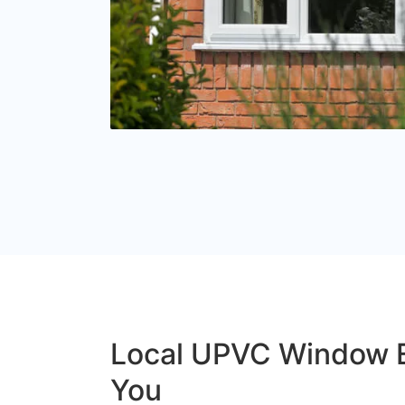
Local UPVC Window 
You