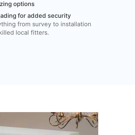
azing options
eading for added security
thing from survey to installation
illed local fitters.