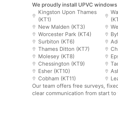
We proudly install UPVC windows
Kingston Upon Thames
Wa
(KT1)
(K
New Malden (KT3)
We
Worcester Park (KT4)
By
Surbiton (KT6)
Ad
Thames Ditton (KT7)
Ch
Molesey (KT8)
Ep
Chessington (KT9)
Ta
Esher (KT10)
As
Cobham (KT11)
Le
Our team offers free surveys, fixe
clear communication from start to 