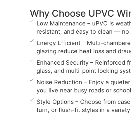
Why Choose UPVC Wi
Low Maintenance – uPVC is weathe
resistant, and easy to clean — no 
Energy Efficient – Multi-chamber
glazing reduce heat loss and drau
Enhanced Security – Reinforced 
glass, and multi-point locking sys
Noise Reduction – Enjoy a quieter 
you live near busy roads or school
Style Options – Choose from casem
turn, or flush-fit styles in a variet