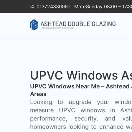
01372433006
Mon-Sunday 08:00 – 17:3
UPVC Windows A
UPVC Windows Near Me – Ashtead 
Areas
Looking to upgrade your wind
measure UPVC windows in Asht
performance, security, and va
homeowners looking to enhance wa