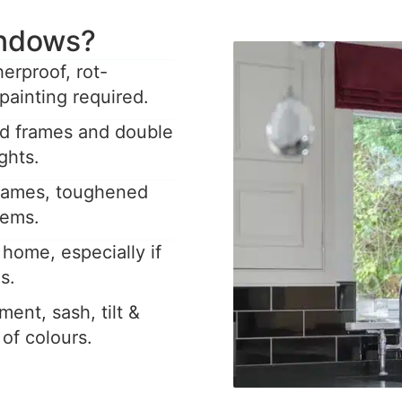
ndows?
rproof, rot-
painting required.
ed frames and double
ghts.
frames, toughened
tems.
home, especially if
s.
ent, sash, tilt &
y of colours.