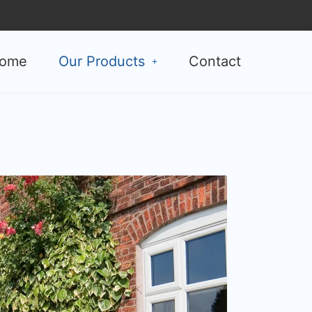
ome
Our Products
Contact