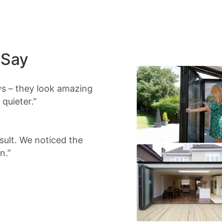
 Say
s – they look amazing
quieter.”
sult. We noticed the
n.”