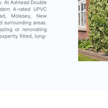
ty. At Ashtead Double
odern A-rated UPVC
ead, Molesey, New
 surrounding areas.
lazing or renovating
xpertly fitted, long-