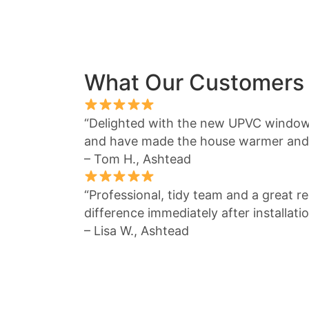
What Our Customers
“Delighted with the new UPVC window
and have made the house warmer and 
– Tom H., Ashtead
“Professional, tidy team and a great re
difference immediately after installatio
– Lisa W., Ashtead