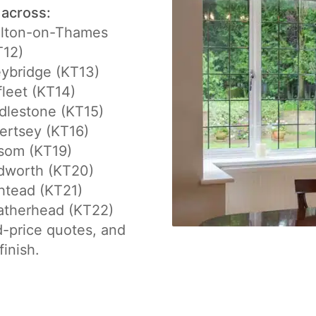
 across:
lton-on-Thames
T12)
ybridge (KT13)
fleet (KT14)
dlestone (KT15)
ertsey (KT16)
som (KT19)
dworth (KT20)
htead (KT21)
atherhead (KT22)
d-price quotes, and
finish.