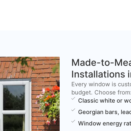
Made-to-Me
Installations
Every window is cust
budget. Choose from
Classic white or w
Georgian bars, lea
Window energy rat