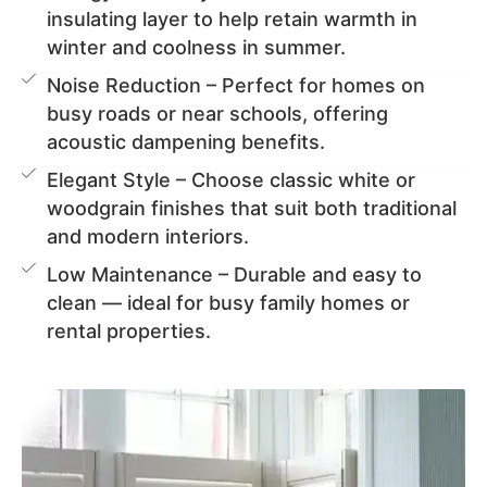
insulating layer to help retain warmth in
winter and coolness in summer.
Noise Reduction – Perfect for homes on
busy roads or near schools, offering
acoustic dampening benefits.
Elegant Style – Choose classic white or
woodgrain finishes that suit both traditional
and modern interiors.
Low Maintenance – Durable and easy to
clean — ideal for busy family homes or
rental properties.