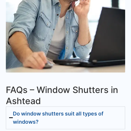
FAQs – Window Shutters in
Ashtead
Do window shutters suit all types of
windows?