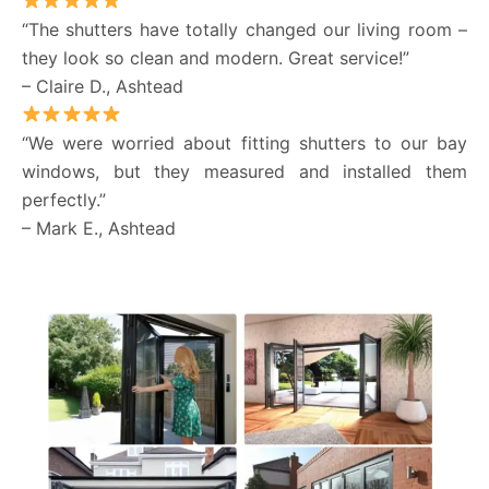
“The shutters have totally changed our living room –
they look so clean and modern. Great service!”
– Claire D., Ashtead
“We were worried about fitting shutters to our bay
windows, but they measured and installed them
perfectly.”
– Mark E., Ashtead