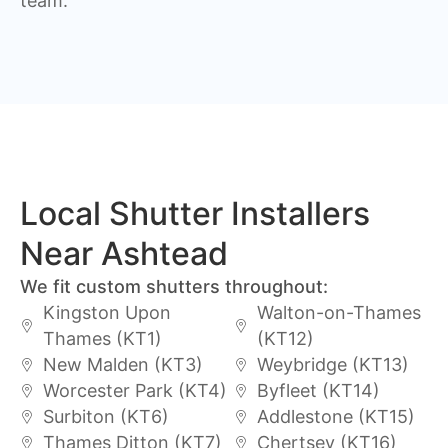
team.
Local Shutter Installers
Near Ashtead
We fit custom shutters throughout:
Kingston Upon
Walton-on-Thames
Thames (KT1)
(KT12)
New Malden (KT3)
Weybridge (KT13)
Worcester Park (KT4)
Byfleet (KT14)
Surbiton (KT6)
Addlestone (KT15)
Thames Ditton (KT7)
Chertsey (KT16)