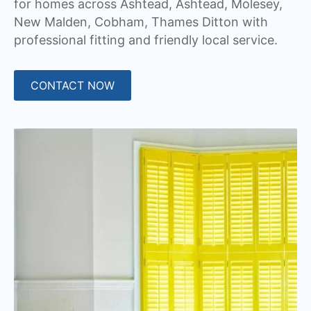
for homes across Ashtead, Ashtead, Molesey,
New Malden, Cobham, Thames Ditton with
professional fitting and friendly local service.
CONTACT NOW