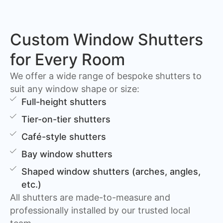
Custom Window Shutters
for Every Room
We offer a wide range of bespoke shutters to
suit any window shape or size:
Full-height shutters
Tier-on-tier shutters
Café-style shutters
Bay window shutters
Shaped window shutters (arches, angles,
etc.)
All shutters are made-to-measure and
professionally installed by our trusted local