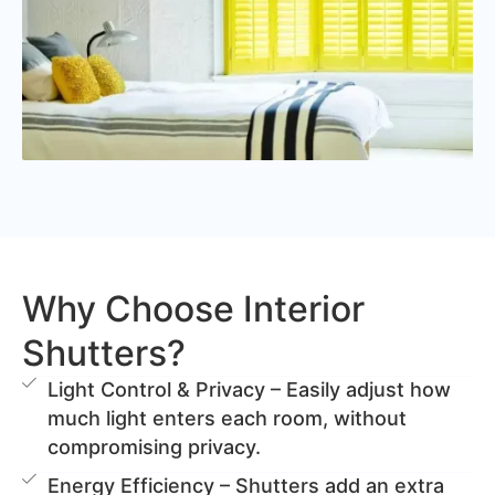
Why Choose Interior
Shutters?
Light Control & Privacy – Easily adjust how
much light enters each room, without
compromising privacy.
Energy Efficiency – Shutters add an extra