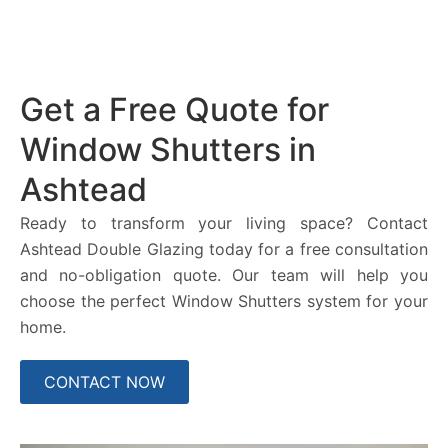
Get a Free Quote for
Window Shutters in
Ashtead
Ready to transform your living space? Contact
Ashtead Double Glazing today for a free consultation
and no-obligation quote. Our team will help you
choose the perfect Window Shutters system for your
home.
CONTACT NOW