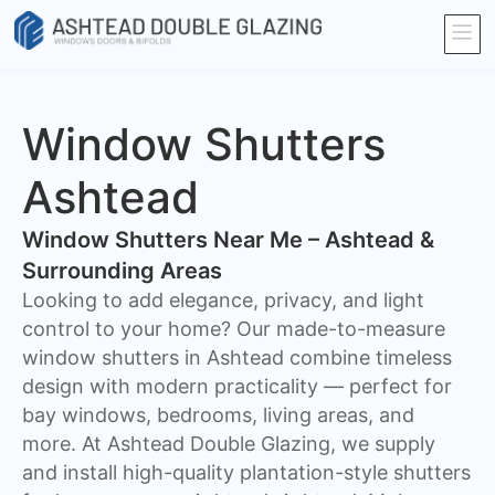
Window Shutters
Ashtead
Window Shutters Near Me – Ashtead &
Surrounding Areas
​Looking to add elegance, privacy, and light
control to your home? Our made-to-measure
window shutters in Ashtead combine timeless
design with modern practicality — perfect for
bay windows, bedrooms, living areas, and
more. At Ashtead Double Glazing, we supply
and install high-quality plantation-style shutters