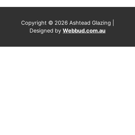
Copyright © 2026 Ashtead Glazing |
Designed by
Webbud.com.au