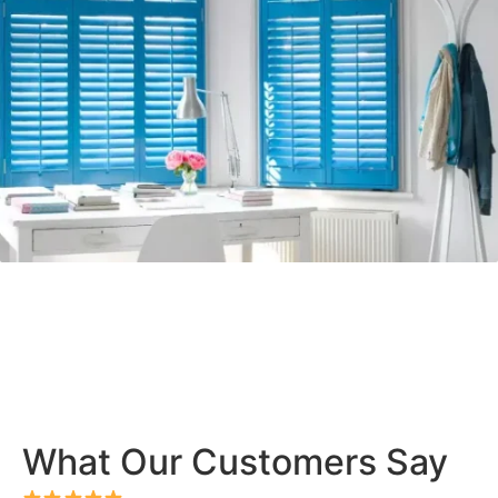
What Our Customers Say