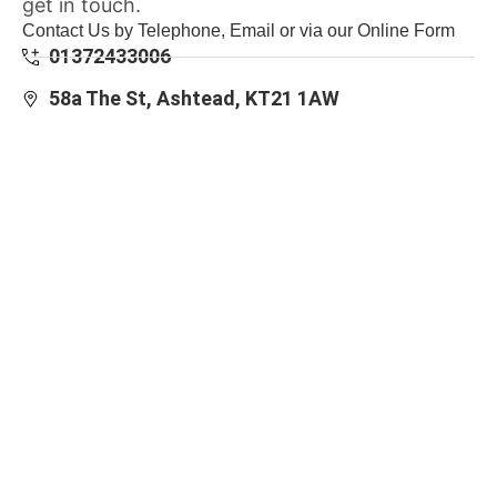
get in touch.
Contact Us by Telephone, Email or via our Online Form
01372433006
58a The St, Ashtead, KT21 1AW