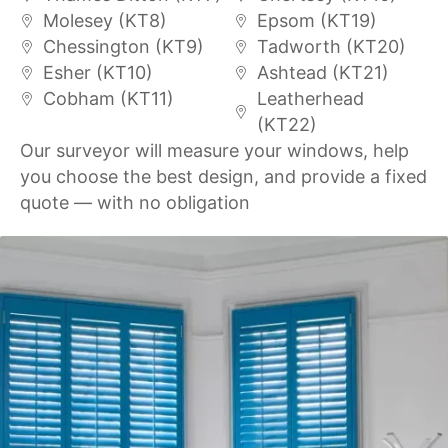
Molesey (KT8)
Epsom (KT19)
Chessington (KT9)
Tadworth (KT20)
Esher (KT10)
Ashtead (KT21)
Cobham (KT11)
Leatherhead
(KT22)
Our surveyor will measure your windows, help
you choose the best design, and provide a fixed
quote — with no obligation