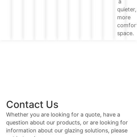
a
quieter,
more
comfor
space.
Contact Us
Whether you are looking for a quote, have a
question about our products, or are looking for
information about our glazing solutions, please