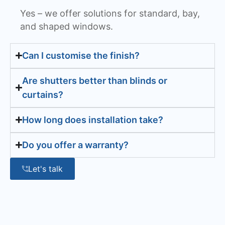
Yes – we offer solutions for standard, bay,
and shaped windows.
Can I customise the finish?
Are shutters better than blinds or
curtains?
How long does installation take?
Do you offer a warranty?
Let's talk