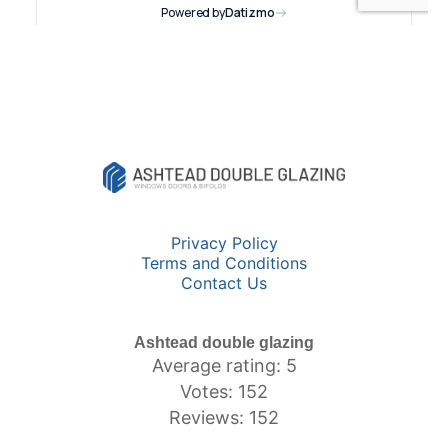
Privacy Policy
Terms and Conditions
Contact Us
Ashtead double glazing
Average rating: 5
Votes: 152
Reviews: 152