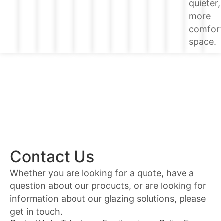
quieter,
more
comfor
space.
Contact Us
Whether you are looking for a quote, have a
question about our products, or are looking for
information about our glazing solutions, please
get in touch.