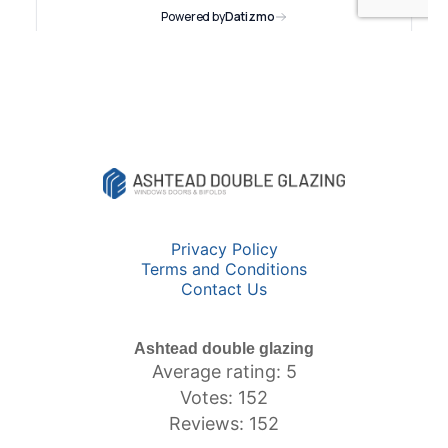
Privacy Policy
Terms and Conditions
Contact Us
Ashtead double glazing
Average rating: 5
Votes: 152
Reviews: 152