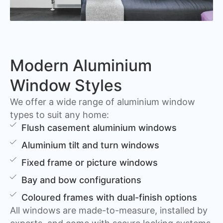
Modern Aluminium
Window Styles
We offer a wide range of aluminium window
types to suit any home:
Flush casement aluminium windows
Aluminium tilt and turn windows
Fixed frame or picture windows
Bay and bow configurations
Coloured frames with dual-finish options
All windows are made-to-measure, installed by