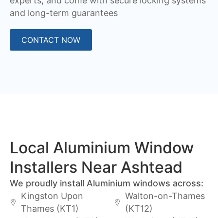
experts, and come with secure locking systems
and long-term guarantees
CONTACT NOW
Local Aluminium Window
Installers Near Ashtead
We proudly install Aluminium windows across:
Kingston Upon
Walton-on-Thames
Thames (KT1)
(KT12)