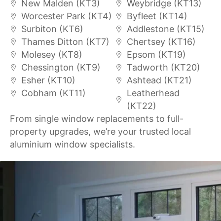
New Malden (KT3)
Weybridge (KT13)
Worcester Park (KT4)
Byfleet (KT14)
Surbiton (KT6)
Addlestone (KT15)
Thames Ditton (KT7)
Chertsey (KT16)
Molesey (KT8)
Epsom (KT19)
Chessington (KT9)
Tadworth (KT20)
Esher (KT10)
Ashtead (KT21)
Cobham (KT11)
Leatherhead
(KT22)
From single window replacements to full-
property upgrades, we’re your trusted local
aluminium window specialists.