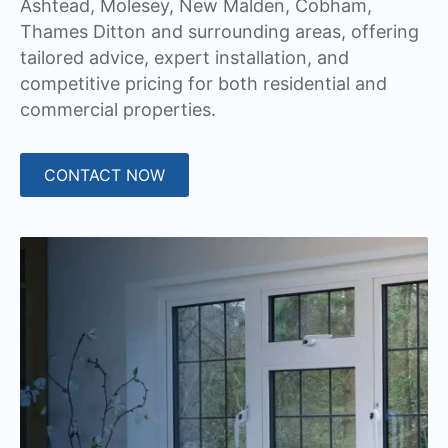
Ashtead, Molesey, New Malden, Cobham,
Thames Ditton and surrounding areas, offering
tailored advice, expert installation, and
competitive pricing for both residential and
commercial properties.
CONTACT NOW