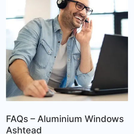
FAQs – Aluminium Windows
Ashtead