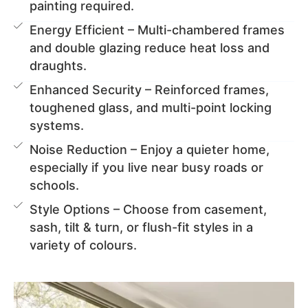
painting required.
Energy Efficient – Multi-chambered frames
and double glazing reduce heat loss and
draughts.
Enhanced Security – Reinforced frames,
toughened glass, and multi-point locking
systems.
Noise Reduction – Enjoy a quieter home,
especially if you live near busy roads or
schools.
Style Options – Choose from casement,
sash, tilt & turn, or flush-fit styles in a
variety of colours.