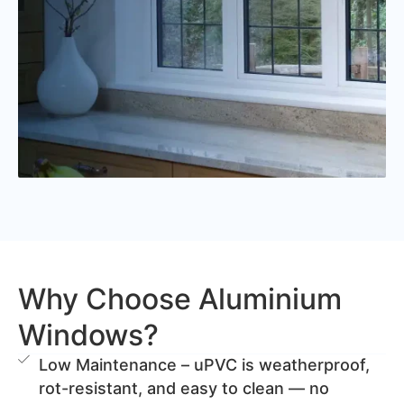
Why Choose Aluminium
Windows?
Low Maintenance – uPVC is weatherproof,
rot-resistant, and easy to clean — no