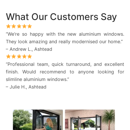
What Our Customers Say
“We’re so happy with the new aluminium windows.
They look amazing and really modernised our home.”
– Andrew L., Ashtead
“Professional team, quick turnaround, and excellent
finish. Would recommend to anyone looking for
slimline aluminium windows.”
– Julie H., Ashtead