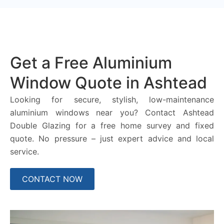
Get a Free Aluminium
Window Quote in Ashtead
Looking for secure, stylish, low-maintenance
aluminium windows near you? Contact Ashtead
Double Glazing for a free home survey and fixed
quote. No pressure – just expert advice and local
service.
CONTACT NOW