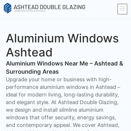
Aluminium Windows
Ashtead
Aluminium Windows Near Me – Ashtead &
Surrounding Areas
Upgrade your home or business with high-
performance aluminium windows in Ashtead –
ideal for modern living, long-lasting durability,
and elegant style. At Ashtead Double Glazing,
we design and install slimline aluminium
windows that offer security, energy savings,
and contemporary appeal. We cover Ashtead,