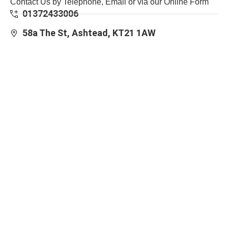
Contact Us by Telephone, Email or via our Online Form
01372433006
58a The St, Ashtead, KT21 1AW