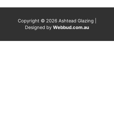
Copyright © 2026 Ashtead Glazing |
Designed by
Webbud.com.au