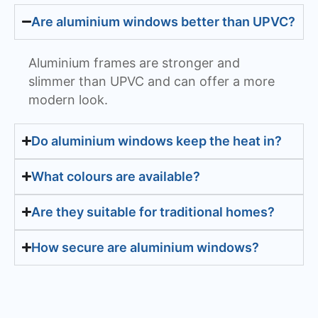
Are aluminium windows better than UPVC?
Aluminium frames are stronger and
slimmer than UPVC and can offer a more
modern look.
Do aluminium windows keep the heat in?
What colours are available?
Are they suitable for traditional homes?
How secure are aluminium windows?